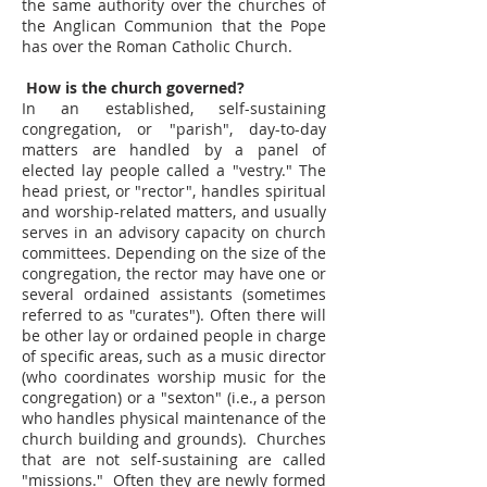
the same authority over the churches of
the Anglican Communion that the Pope
has over the Roman Catholic Church.
How is the church governed?
In an established, self-sustaining
congregation, or "parish", day-to-day
matters are handled by a panel of
elected lay people called a "vestry." The
head priest, or "rector", handles spiritual
and worship-related matters, and usually
serves in an advisory capacity on church
committees. Depending on the size of the
congregation, the rector may have one or
several ordained assistants (sometimes
referred to as "curates"). Often there will
be other lay or ordained people in charge
of specific areas, such as a music director
(who coordinates worship music for the
congregation) or a "sexton" (i.e., a person
who handles physical maintenance of the
church building and grounds). Churches
that are not self-sustaining are called
"missions." Often they are newly formed