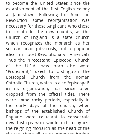
to become the United States since the
establishment of the first English colony
at Jamestown. Following the American
Revolution, some reorganization was
necessary for those Anglicans who chose
to remain in the new country, as the
Church of England is a state church
which recognizes the monarch as her
secular head (obviously, not a popular
idea in post-Revolutionary America!).
Thus the "Protestant" Episcopal Church
of the U.S.A. was born (the word
"Protestant," used to distinguish the
Episcopal Church from the Roman
Catholic Church, which is also "episcopal"
in its organization, has since been
dropped from the official title). There
were some rocky periods, especially in
the early days of the church, when
bishops of the established Church of
England were reluctant to consecrate
new bishops who would not recognize
the reigning monarch as the head of the
church. That's all water under the bridge,