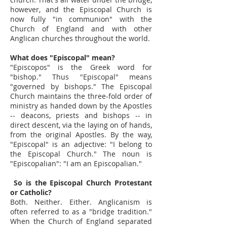
however, and the Episcopal Church is
now fully "in communion" with the
Church of England and with other
Anglican churches throughout the world.
What does "Episcopal" mean?
"Episcopos" is the Greek word for
"bishop." Thus "Episcopal" means
"governed by bishops." The Episcopal
Church maintains the three-fold order of
ministry as handed down by the Apostles
-- deacons, priests and bishops -- in
direct descent, via the laying on of hands,
from the original Apostles. By the way,
"Episcopal" is an adjective: "I belong to
the Episcopal Church." The noun is
"Episcopalian": "I am an Episcopalian."
So is the Episcopal Church Protestant
or Catholic?
Both. Neither. Either. Anglicanism is
often referred to as a "bridge tradition."
When the Church of England separated