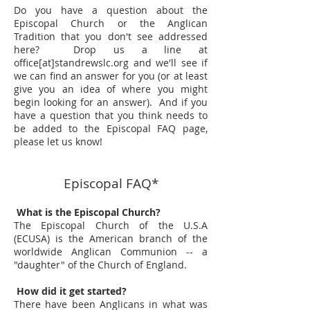
Do you have a question about the
Episcopal Church or the Anglican
Tradition that you don't see addressed
here? Drop us a line at
office[at]standrewslc.org and we'll see if
we can find an answer for you (or at least
give you an idea of where you might
begin looking for an answer). And if you
have a question that you think needs to
be added to the Episcopal FAQ page,
please let us know!
Episcopal FAQ*
What is the Episcopal Church?
The Episcopal Church of the U.S.A
(ECUSA) is the American branch of the
worldwide Anglican Communion -- a
"daughter" of the Church of England.
How did it get started?
There have been Anglicans in what was