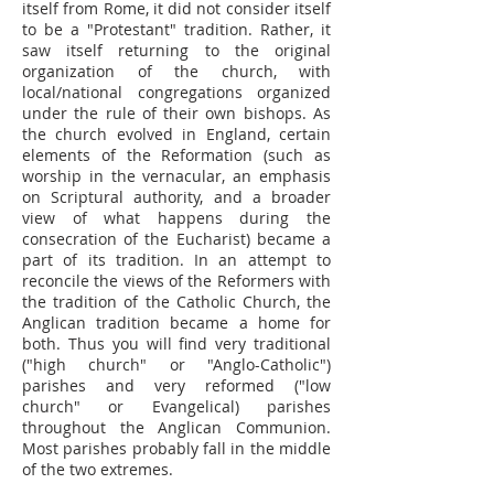
itself from Rome, it did not consider itself
to be a "Protestant" tradition. Rather, it
saw itself returning to the original
organization of the church, with
local/national congregations organized
under the rule of their own bishops. As
the church evolved in England, certain
elements of the Reformation (such as
worship in the vernacular, an emphasis
on Scriptural authority, and a broader
view of what happens during the
consecration of the Eucharist) became a
part of its tradition. In an attempt to
reconcile the views of the Reformers with
the tradition of the Catholic Church, the
Anglican tradition became a home for
both. Thus you will find very traditional
("high church" or "Anglo-Catholic")
parishes and very reformed ("low
church" or Evangelical) parishes
throughout the Anglican Communion.
Most parishes probably fall in the middle
of the two extremes.