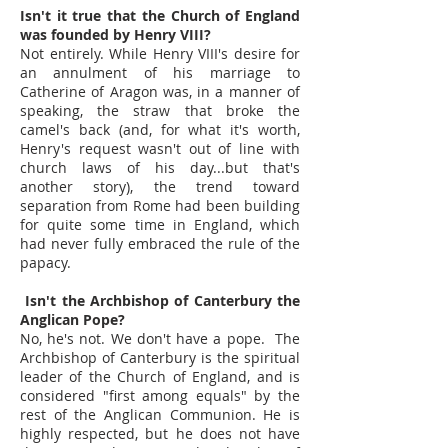
Isn't it true that the Church of England
was founded by Henry VIII?
Not entirely. While Henry VIII's desire for
an annulment of his marriage to
Catherine of Aragon was, in a manner of
speaking, the straw that broke the
camel's back (and, for what it's worth,
Henry's request wasn't out of line with
church laws of his day...but that's
another story), the trend toward
separation from Rome had been building
for quite some time in England, which
had never fully embraced the rule of the
papacy.
Isn't the Archbishop of Canterbury the
Anglican Pope?
No, he's not. We don't have a pope. The
Archbishop of Canterbury is the spiritual
leader of the Church of England, and is
considered "first among equals" by the
rest of the Anglican Communion. He is
highly respected, but he does not have