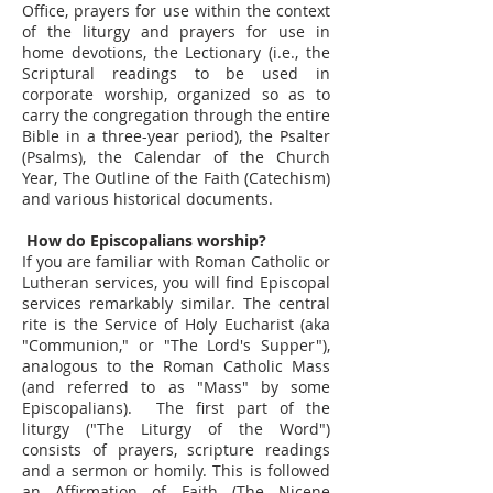
Office, prayers for use within the context
of the liturgy and prayers for use in
home devotions, the Lectionary (i.e., the
Scriptural readings to be used in
corporate worship, organized so as to
carry the congregation through the entire
Bible in a three-year period), the Psalter
(Psalms), the Calendar of the Church
Year, The Outline of the Faith (Catechism)
and various historical documents.
How do Episcopalians worship?
If you are familiar with Roman Catholic or
Lutheran services, you will find Episcopal
services remarkably similar. The central
rite is the Service of Holy Eucharist (aka
"Communion," or "The Lord's Supper"),
analogous to the Roman Catholic Mass
(and referred to as "Mass" by some
Episcopalians). The first part of the
liturgy ("The Liturgy of the Word")
consists of prayers, scripture readings
and a sermon or homily. This is followed
an Affirmation of Faith (The Nicene