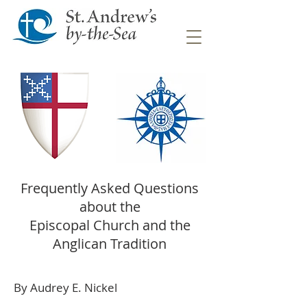
Frequently Asked Questions
about the
Episcopal Church and the
Anglican Tradition
By Audrey E. Nickel