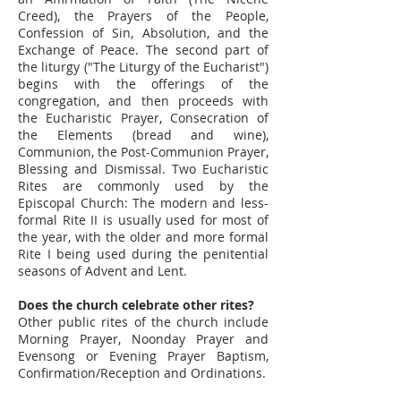
Creed), the Prayers of the People,
Confession of Sin, Absolution, and the
Exchange of Peace. The second part of
the liturgy ("The Liturgy of the Eucharist")
begins with the offerings of the
congregation, and then proceeds with
the Eucharistic Prayer, Consecration of
the Elements (bread and wine),
Communion, the Post-Communion Prayer,
Blessing and Dismissal. Two Eucharistic
Rites are commonly used by the
Episcopal Church: The modern and less-
formal Rite II is usually used for most of
the year, with the older and more formal
Rite I being used during the penitential
seasons of Advent and Lent.
Does the church celebrate other rites?
Other public rites of the church include
Morning Prayer, Noonday Prayer and
Evensong or Evening Prayer Baptism,
Confirmation/Reception and Ordinations.