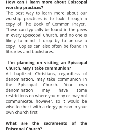
How can I learn more about Episcopal
worship practices?
The best way to learn more about our
worship practices is to look through a
copy of The Book of Common Prayer.
These can typically be found in the pews
in every Episcopal Church, and no one is
likely to mind if drop by to peruse a
copy. Copies can also often be found in
libraries and bookstores.
I'm planning on visiting an Episcopal
Church. May I take communion?
All baptized Christians, regardless of
denomination, may take communion in
the Episcopal Church. Your own
denomination may have some
restrictions on where you may or may not
communicate, however, so it would be
wise to check with a clergy person in your
own church first.
What are the sacraments of the
Episcopal Church?