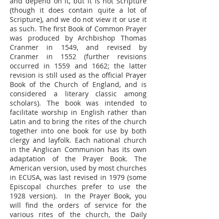
and depend on it, but it is not Scripture
(though it does contain quite a lot of
Scripture), and we do not view it or use it
as such. The first Book of Common Prayer
was produced by Archbishop Thomas
Cranmer in 1549, and revised by
Cranmer in 1552 (further revisions
occurred in 1559 and 1662; the latter
revision is still used as the official Prayer
Book of the Church of England, and is
considered a literary classic among
scholars). The book was intended to
facilitate worship in English rather than
Latin and to bring the rites of the church
together into one book for use by both
clergy and layfolk. Each national church
in the Anglican Communion has its own
adaptation of the Prayer Book. The
American version, used by most churches
in ECUSA, was last revised in 1979 (some
Episcopal churches prefer to use the
1928 version). In the Prayer Book, you
will find the orders of service for the
various rites of the church, the Daily