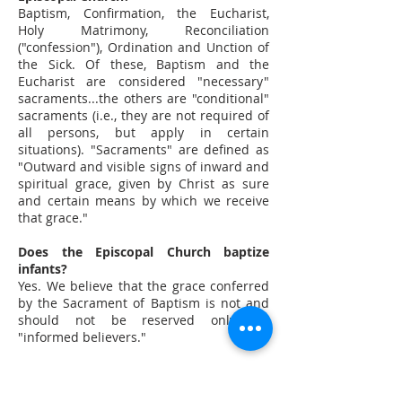
Baptism, Confirmation, the Eucharist,
Holy Matrimony, Reconciliation
("confession"), Ordination and Unction of
the Sick. Of these, Baptism and the
Eucharist are considered "necessary"
sacraments...the others are "conditional"
sacraments (i.e., they are not required of
all persons, but apply in certain
situations). "Sacraments" are defined as
"Outward and visible signs of inward and
spiritual grace, given by Christ as sure
and certain means by which we receive
that grace."
Does the Episcopal Church baptize
infants?
Yes. We believe that the grace conferred
by the Sacrament of Baptism is not and
should not be reserved only for
"informed believers."
At what age may a child take
communion?