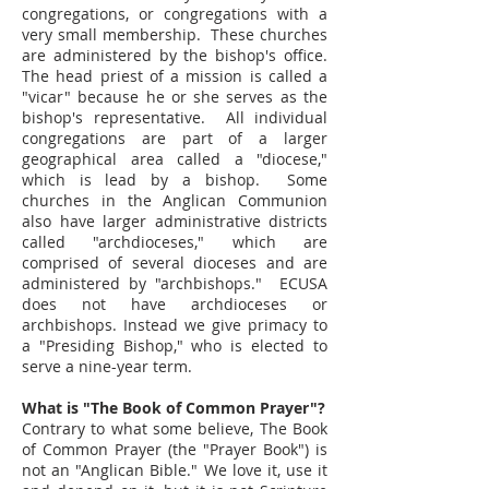
congregations, or congregations with a
very small membership. These churches
are administered by the bishop's office.
The head priest of a mission is called a
"vicar" because he or she serves as the
bishop's representative. All individual
congregations are part of a larger
geographical area called a "diocese,"
which is lead by a bishop. Some
churches in the Anglican Communion
also have larger administrative districts
called "archdioceses," which are
comprised of several dioceses and are
administered by "archbishops." ECUSA
does not have archdioceses or
archbishops. Instead we give primacy to
a "Presiding Bishop," who is elected to
serve a nine-year term.
What is "The Book of Common Prayer"?
Contrary to what some believe, The Book
of Common Prayer (the "Prayer Book") is
not an "Anglican Bible." We love it, use it