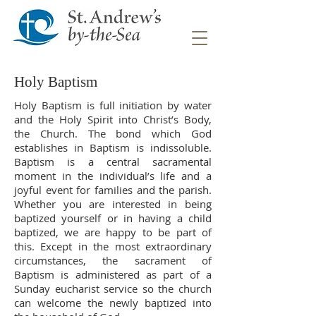
Holy Baptism
Holy Baptism is full initiation by water
and the Holy Spirit into Christ’s Body,
the Church. The bond which God
establishes in Baptism is indissoluble.
Baptism is a central sacramental
moment in the individual’s life and a
joyful event for families and the parish.
Whether you are interested in being
baptized yourself or in having a child
baptized, we are happy to be part of
this. Except in the most extraordinary
circumstances, the sacrament of
Baptism is administered as part of a
Sunday eucharist service so the church
can welcome the newly baptized into