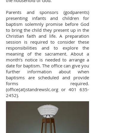
the household of God.
Parents and sponsors (godparents)
presenting infants and children for
baptism solemnly promise before God
to bring the child they present up in the
Christian faith and life. A preparation
session is required to consider these
responsibilities and to explore the
meaning of the sacrament. About a
month’s notice is needed to arrange a
date for baptism. The office can give you
further information about when
baptisms are scheduled and provide
forms required.
(office{at}standrewslc.org or
401 635-
2452)
.