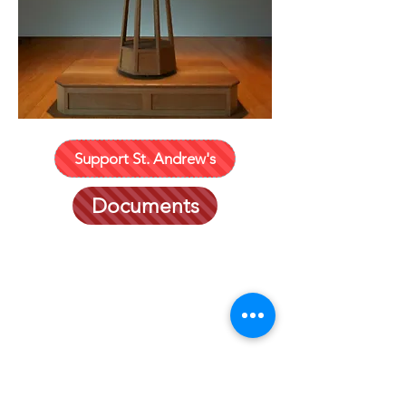
Support St. Andrew's
Documents
401 635-2452
P. O. Box 491
182 Willow Ave.
Little Comp
ton, RI 02837
office@standrewslc.org