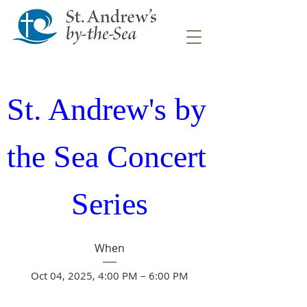
St. Andrew's by 
the Sea Concert 
Series
When
Oct 04, 2025, 4:00 PM – 6:00 PM