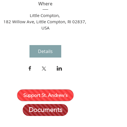
Where
Little Compton
, 
182 Willow Ave, Little Compton, RI 02837, 
USA
Details
Support St. Andrew's
Documents
401 635-2452