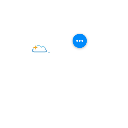
P. O. Box 491
182 Willow Ave.
Little Comp
ton, RI 02837
office@standrewslc.org
Log into Realm
CONTACT US
SUBSCRIBE FOR EMAILS
Subscribe Now